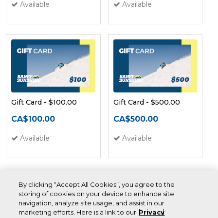
Available
Available
Gift Card - $100.00
Gift Card - $500.00
CA$100.00
CA$500.00
Available
Available
By clicking “Accept All Cookies”, you agree to the
storing of cookies on your device to enhance site
navigation, analyze site usage, and assist in our
marketing efforts. Here is a link to our
Privacy