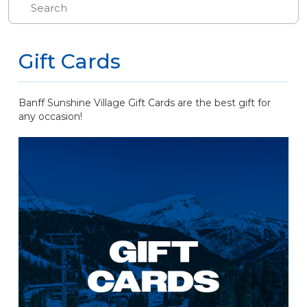
Gift Cards
Banff Sunshine Village Gift Cards are the best gift for
any occasion!