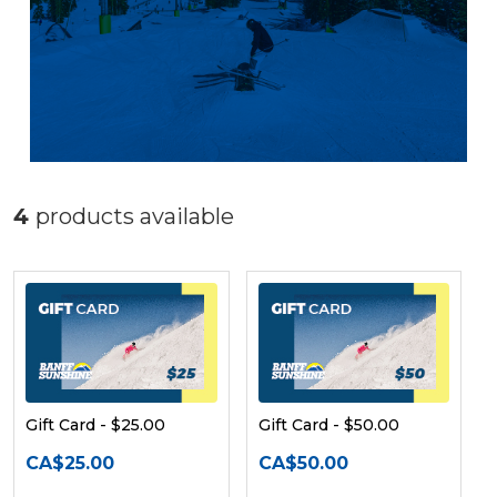
4
products available
Gift Card - $25.00
Gift Card - $50.00
CA$25.00
CA$50.00