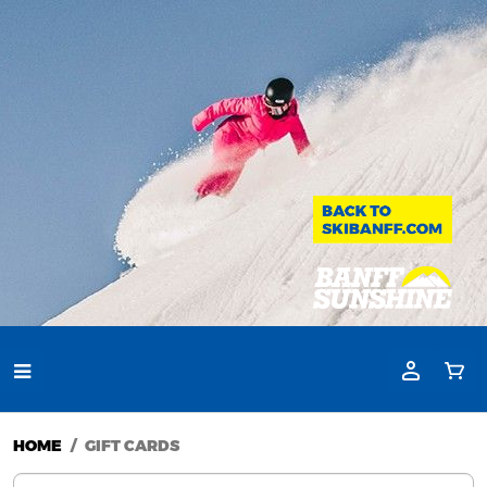
HOME
GIFT CARDS