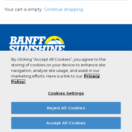
Your cart is empty.
Continue shopping
By clicking “Accept All Cookies”, you agree to the
storing of cookies on your device to enhance site
CANADA’S
navigation, analyze site usage, and assist in our
marketing efforts. Here is a link to our
Privacy
BEST
Policy.
SNOW.
Cookies Settings
Reject All Cookies
Accept All Cookies