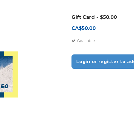
Gift Card - $50.00
CA$50.00
Available
Login or register to ad