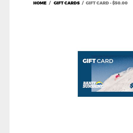
HOME
GIFT CARDS
GIFT CARD - $50.00