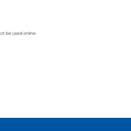
not be used online.