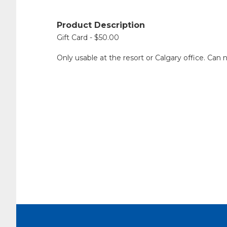
Product Description
Gift Card - $50.00
Only usable at the resort or Calgary office. Can 