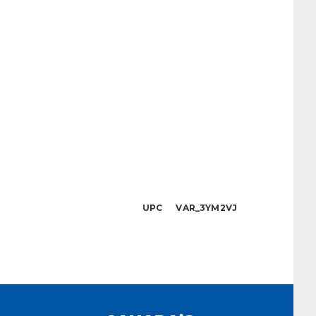
UPC VAR_3YM2VJ