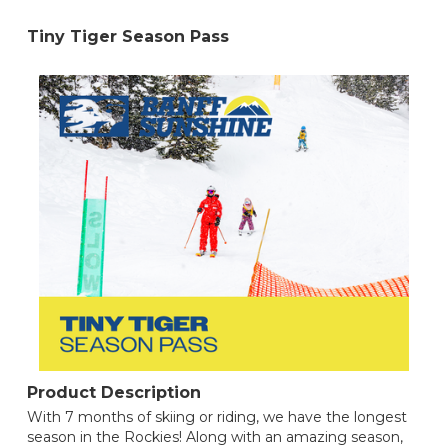
Tiny Tiger Season Pass
Product Description
With 7 months of skiing or riding, we have the longest
season in the Rockies! Along with an amazing season,