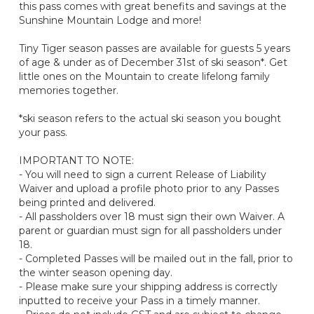
this pass comes with great benefits and savings at the
Sunshine Mountain Lodge and more!
Tiny Tiger season passes are available for guests 5 years
of age & under as of December 31st of ski season*. Get
little ones on the Mountain to create lifelong family
memories together.
*ski season refers to the actual ski season you bought
your pass.
IMPORTANT TO NOTE:
- You will need to sign a current Release of Liability
Waiver and upload a profile photo prior to any Passes
being printed and delivered.
- All passholders over 18 must sign their own Waiver. A
parent or guardian must sign for all passholders under
18.
- Completed Passes will be mailed out in the fall, prior to
the winter season opening day.
- Please make sure your shipping address is correctly
inputted to receive your Pass in a timely manner.