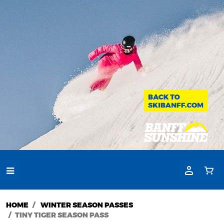
HOME
WINTER SEASON PASSES
TINY TIGER SEASON PASS