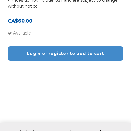
- Prices do not include GST and are subject to change
without notice.
CA$60.00
Available
Login or register to add to cart
UPC VAR_82L08H