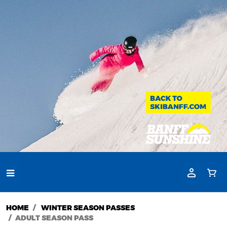
HOME
WINTER SEASON PASSES
ADULT SEASON PASS