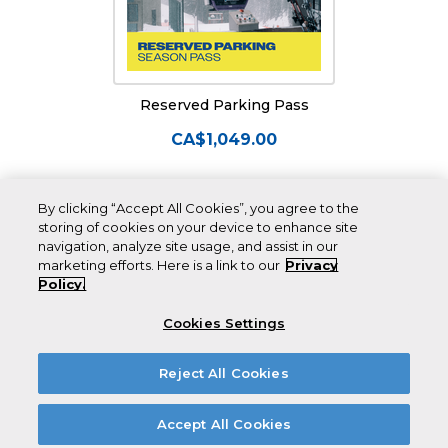
Reserved Parking Pass
CA$1,049.00
By clicking “Accept All Cookies”, you agree to the
storing of cookies on your device to enhance site
navigation, analyze site usage, and assist in our
marketing efforts. Here is a link to our
Privacy
Policy.
Cookies Settings
CANADA’S
BEST
Reject All Cookies
SNOW.
Accept All Cookies