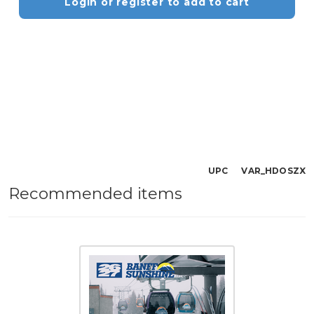
Login or register to add to cart
UPC VAR_HDOSZX
Recommended items