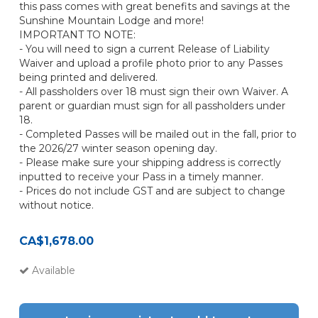
this pass comes with great benefits and savings at the
Sunshine Mountain Lodge and more!
IMPORTANT TO NOTE:
- You will need to sign a current Release of Liability
Waiver and upload a profile photo prior to any Passes
being printed and delivered.
- All passholders over 18 must sign their own Waiver. A
parent or guardian must sign for all passholders under
18.
- Completed Passes will be mailed out in the fall, prior to
the 2026/27 winter season opening day.
- Please make sure your shipping address is correctly
inputted to receive your Pass in a timely manner.
- Prices do not include GST and are subject to change
without notice.
CA$1,678.00
Available