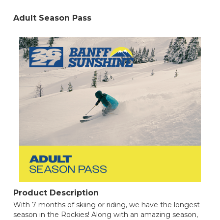
Adult Season Pass
Product Description
With 7 months of skiing or riding, we have the longest
season in the Rockies! Along with an amazing season,