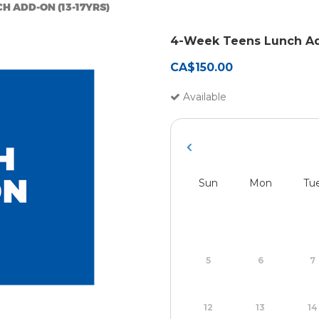
H ADD-ON (13-17YRS)
4-Week Teens Lunch Ad
CA$150.00
Available
Sun
Mon
Tu
5
6
7
12
13
14