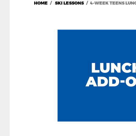
HOME
SKI LESSONS
4-WEEK TEENS LUNC