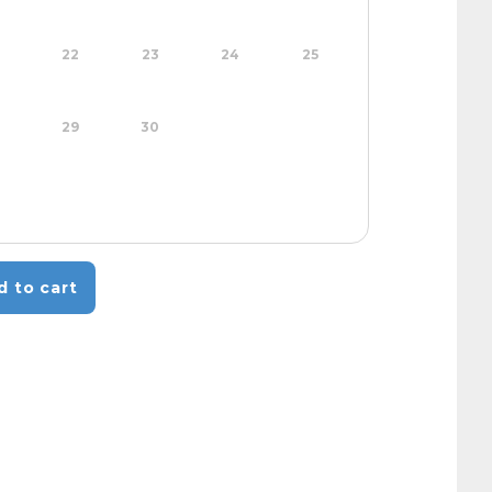
22
23
24
25
29
30
d to cart