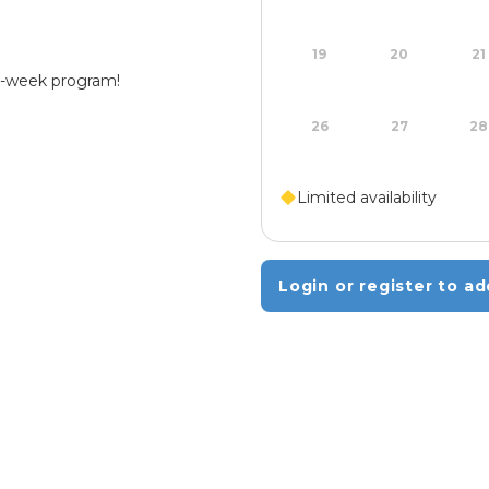
19
20
21
 4-week program!
26
27
28
Limited availability
Login or register to ad