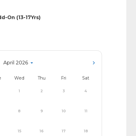
d-On (13-17Yrs)
April 2026
e
Wed
Thu
Fri
Sat
1
2
3
4
8
9
10
11
15
16
17
18