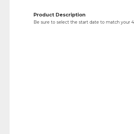
Product Description
Be sure to select the start date to match your