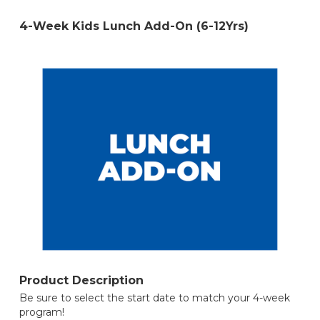
4-Week Kids Lunch Add-On (6-12Yrs)
Product Description
Be sure to select the start date to match your 4-week
program!