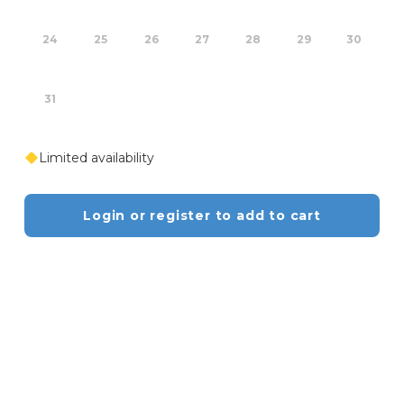
24
25
26
27
28
29
30
31
Limited availability
Login or register to add to cart