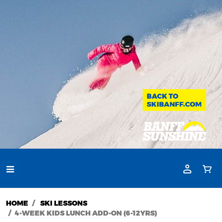
HOME
SKI LESSONS
4-WEEK KIDS LUNCH ADD-ON (6-12YRS)