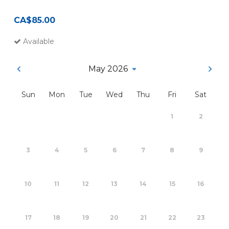
CA$85.00
Available
May 2026
Sun
Mon
Tue
Wed
Thu
Fri
Sat
1
2
3
4
5
6
7
8
9
10
11
12
13
14
15
16
17
18
19
20
21
22
23