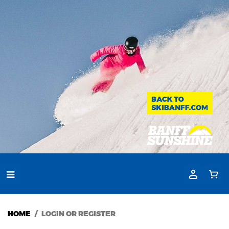
HOME
LOGIN OR REGISTER