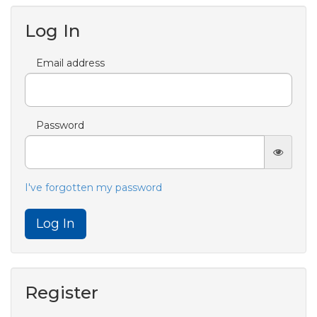
Log In
Email address
Password
I've forgotten my password
Log In
Register