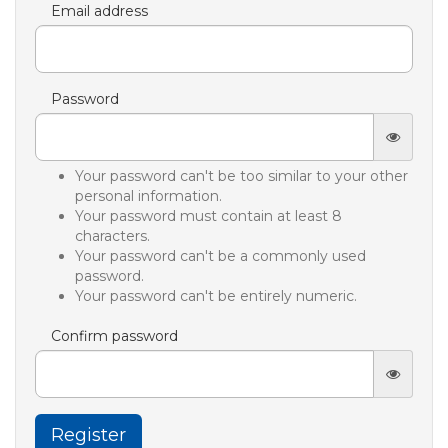
Email address
Password
Your password can't be too similar to your other
personal information.
Your password must contain at least 8
characters.
Your password can't be a commonly used
password.
Your password can't be entirely numeric.
Confirm password
Register