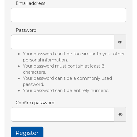
Email address
Password
Your password can't be too similar to your other
personal information.
Your password must contain at least 8
characters.
Your password can't be a commonly used
password.
Your password can't be entirely numeric.
Confirm password
Register