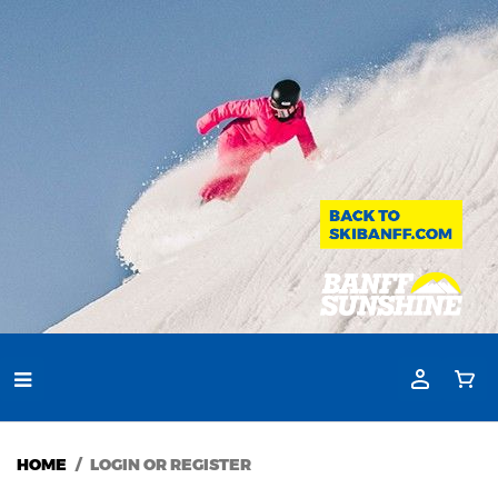
HOME
LOGIN OR REGISTER