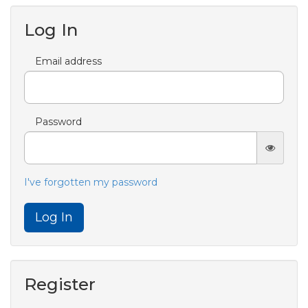
Log In
Email address
Password
I've forgotten my password
Log In
Register